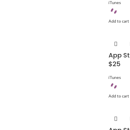
iTunes
Add to cart
App St
$25
iTunes
Add to cart