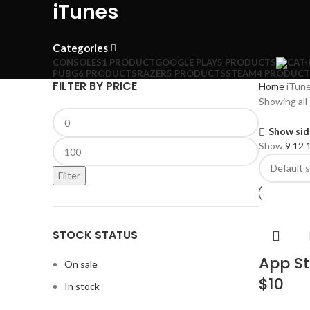
iTunes
Categories
CONSOLES
1 PRODUCT
GOOGLE PLAY
5 PRODUCTS
PUBG
6 PRODUCTS
RAZER
5 PRODUCTS
STEAM
4 PRODUCT
FILTER BY PRICE
Home
iTun
Showing all 
Show sid
Show
9
12
Filter
STOCK STATUS
App St
On sale
$10
In stock