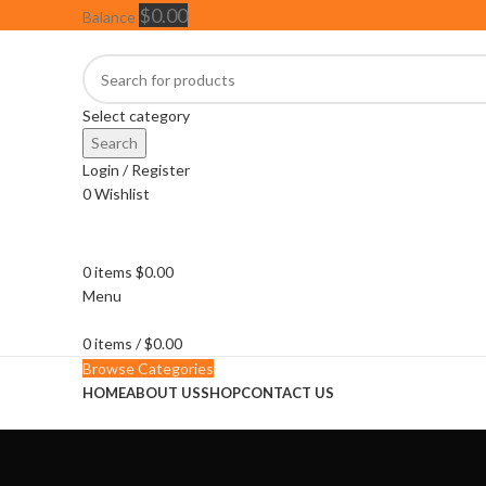
$
0.00
Balance
Select category
Search
Login / Register
0
Wishlist
0
items
$
0.00
Menu
0
items
/
$
0.00
Browse Categories
HOME
ABOUT US
SHOP
CONTACT US