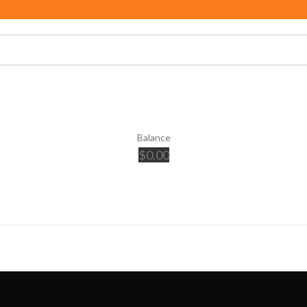
Balance
$
0.00