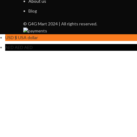
About us
Blog
© G4G Mart 2024 | All rights reserved.
USD $
USA dollar
AED AED
AED