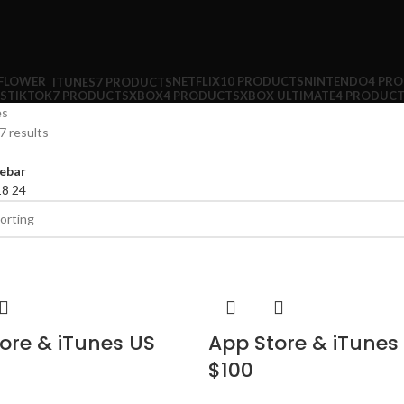
NETFLIX
10 PRODUCTS
NINTENDO
4 PR
ITUNES
7 PRODUCTS
S
TIKTOK
7 PRODUCTS
XBOX
4 PRODUCTS
XBOX ULTIMATE
4 PRODUC
es
7 results
ebar
18
24
ore & iTunes US
App Store & iTunes
$100