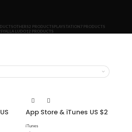
ODUCTS
OTHERS
2 PRODUCTS
PLAYSTATION
7 PRODUCTS
TS
YALLA LUDO
12 PRODUCTS
 US
App Store & iTunes US $2
iTunes