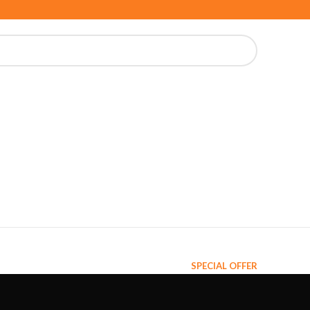
SPECIAL OFFER