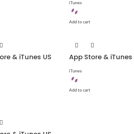
iTunes
Add to cart
ore & iTunes US
App Store & iTunes
iTunes
Add to cart