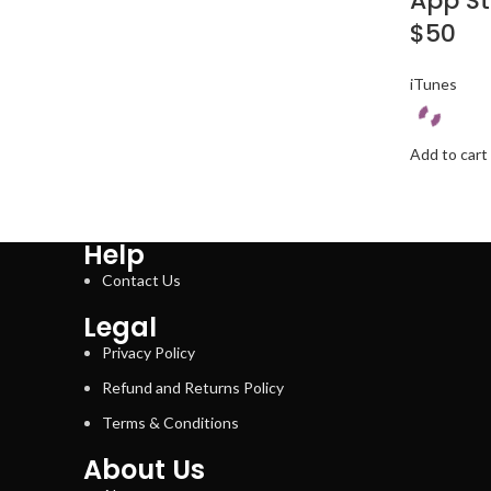
App St
$50
iTunes
Add to cart
Help
Contact Us
Legal
Privacy Policy
Refund and Returns Policy
Terms & Conditions
About Us