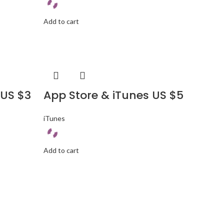
Add to cart
 US $3
App Store & iTunes US $5
iTunes
Add to cart