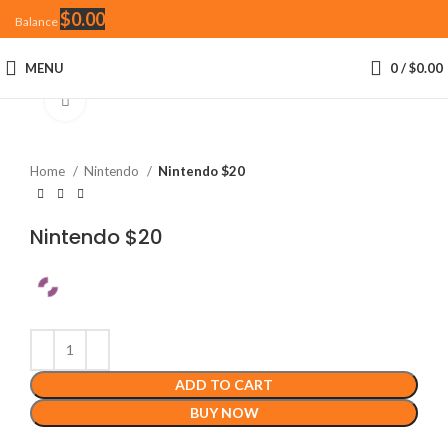
$
0.00
Balance
MENU
0
/
$
0.00
Click to enlarge
Home
Nintendo
Nintendo $20
Nintendo $20
ADD TO CART
BUY NOW