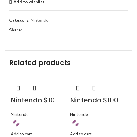
Add to wishlist
Category:
Nintendo
Share:
Related products
Nintendo $10
Nintendo $100
Ni
Nintendo
Nintendo
Nin
Add to cart
Add to cart
Add