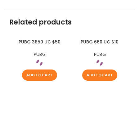
Related products
PUBG 3850 UC $50
PUBG 660 UC $10
PUBG
PUBG
ADD TO CART
ADD TO CART