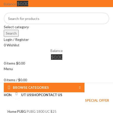
$
0.00
Balance
Select category
Search
Login / Register
0
Wishlist
Balance
$
0.00
0
items
$
0.00
Menu
0
items
/
$
0.00
BROWSE CATEGORIES
Click to enlarge
HOME
ABOUT US
SHOP
CONTACT US
SPECIAL OFFER
Home
PUBG
PUBG 1800 UC $25