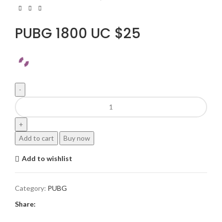
PUBG 1800 UC $25
Add to cart
Buy now
Add to wishlist
Category:
PUBG
Share: