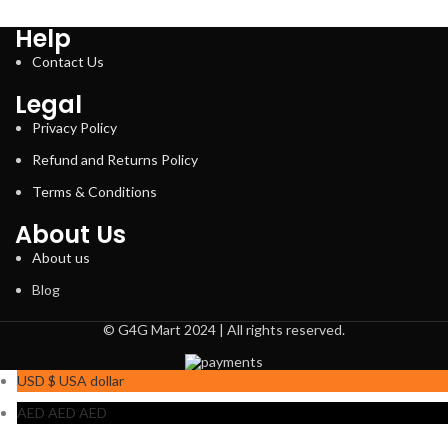
Help
Contact Us
Legal
Privacy Policy
Refund and Returns Policy
Terms & Conditions
About Us
About us
Blog
© G4G Mart 2024 | All rights reserved.
USD $
USA dollar
AED AED
AED